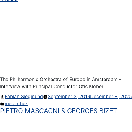
The Philharmonic Orchestra of Europe in Amsterdam –
Interview with Principal Conductor Otis Klöber
Posted
Fabian Siegmund
September 2, 2019
December 8, 2025
by
Posted
mediathek
PIETRO MASCAGNI & GEORGES BIZET
in