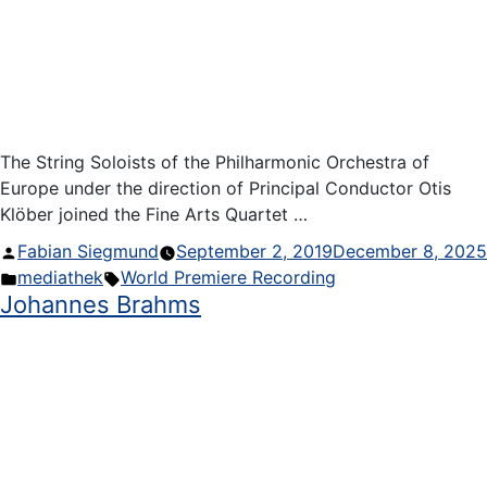
The String Soloists of the Philharmonic Orchestra of
Europe under the direction of Principal Conductor Otis
Klöber joined the Fine Arts Quartet …
Posted
Fabian Siegmund
September 2, 2019
December 8, 2025
by
Posted
Tags:
mediathek
World Premiere Recording
Johannes Brahms
in