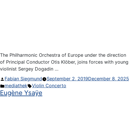
The Philharmonic Orchestra of Europe under the direction
of Principal Conductor Otis Klöber, joins forces with young
violinist Sergey Dogadin …
Posted
Fabian Siegmund
September 2, 2019
December 8, 2025
by
Posted
Tags:
mediathek
Violin Concerto
Eugène Ysaÿe
in