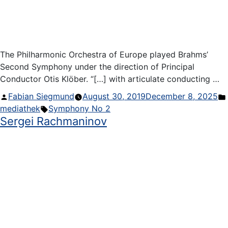
The Philharmonic Orchestra of Europe played Brahms’
Second Symphony under the direction of Principal
Conductor Otis Klöber. “[…] with articulate conducting …
Posted
Fabian Siegmund
August 30, 2019
December 8, 2025
by
Tags:
mediathek
Symphony No 2
Sergei Rachmaninov