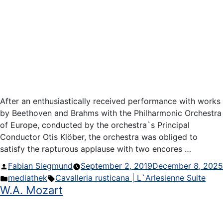
After an enthusiastically received performance with works
by Beethoven and Brahms with the Philharmonic Orchestra
of Europe, conducted by the orchestra`s Principal
Conductor Otis Klöber, the orchestra was obliged to
satisfy the rapturous applause with two encores …
Posted
Fabian Siegmund
September 2, 2019
December 8, 2025
by
Posted
Tags:
mediathek
Cavalleria rusticana | L`Arlesienne Suite
W.A. Mozart
in