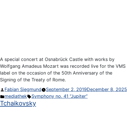
A special concert at Osnabrück Castle with works by
Wolfgang Amadeus Mozart was recorded live for the VMS
label on the occasion of the 50th Anniversary of the
Signing of the Treaty of Rome.
Posted
Fabian Siegmund
September 2, 2019
December 8, 2025
by
Posted
Tags:
mediathek
Symphony no. 41 “Jupiter”
Tchaikovsky
in