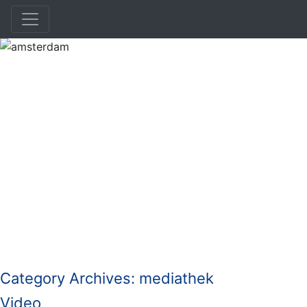
amsterdam
Category Archives:
mediathek
Video