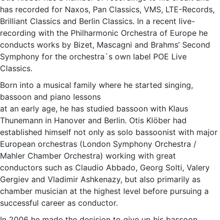
has recorded for Naxos, Pan Classics, VMS, LTE-Records,
Brilliant Classics and Berlin Classics. In a recent live-
recording with the Philharmonic Orchestra of Europe he
conducts works by Bizet, Mascagni and Brahms’ Second
Symphony for the orchestra`s own label POE Live
Classics.
Born into a musical family where he started singing,
bassoon and piano lessons
at an early age, he has studied bassoon with Klaus
Thunemann in Hanover and Berlin. Otis Klöber had
established himself not only as solo bassoonist with major
European orchestras (London Symphony Orchestra /
Mahler Chamber Orchestra) working with great
conductors such as Claudio Abbado, Georg Solti, Valery
Gergiev and Vladimir Ashkenazy, but also primarily as
chamber musician at the highest level before pursuing a
successful career as conductor.
In 2006 he made the decision to give up his bassoon