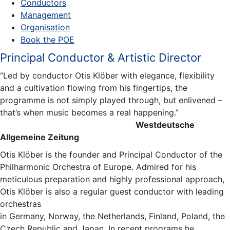
Conductors
Management
Organisation
Book the POE
Principal Conductor & Artistic Director
“Led by conductor Otis Klöber with elegance, flexibility
and a cultivation flowing from his fingertips, the
programme is not simply played through, but enlivened –
that’s when music becomes a real happening.”
Westdeutsche
Allgemeine Zeitung
Otis Klöber is the founder and Principal Conductor of the
Philharmonic Orchestra of Europe. Admired for his
meticulous preparation and highly professional approach,
Otis Klöber is also a regular guest conductor with leading
orchestras
in Germany, Norway, the Netherlands, Finland, Poland, the
Czech Republic and Japan. In recent programs he