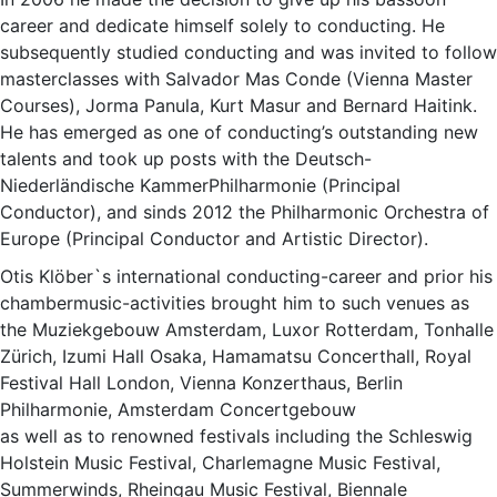
career and dedicate himself solely to conducting. He
subsequently studied conducting and was invited to follow
masterclasses with Salvador Mas Conde (Vienna Master
Courses), Jorma Panula, Kurt Masur and Bernard Haitink.
He has emerged as one of conducting’s outstanding new
talents and took up posts with the Deutsch-
Niederländische KammerPhilharmonie (Principal
Conductor), and sinds 2012 the Philharmonic Orchestra of
Europe (Principal Conductor and Artistic Director).
Otis Klöber`s international conducting-career and prior his
chambermusic-activities brought him to such venues as
the Muziekgebouw Amsterdam, Luxor Rotterdam, Tonhalle
Zürich, Izumi Hall Osaka, Hamamatsu Concerthall, Royal
Festival Hall London, Vienna Konzerthaus, Berlin
Philharmonie, Amsterdam Concertgebouw
as well as to renowned festivals including the Schleswig
Holstein Music Festival, Charlemagne Music Festival,
Summerwinds, Rheingau Music Festival, Biennale