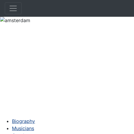
amsterdam
Biography
Musicians