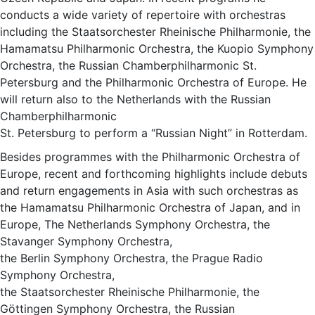
conducts a wide variety of repertoire with orchestras
including the Staatsorchester Rheinische Philharmonie, the
Hamamatsu Philharmonic Orchestra, the Kuopio Symphony
Orchestra, the Russian Chamberphilharmonic St.
Petersburg and the Philharmonic Orchestra of Europe. He
will return also to the Netherlands with the Russian
Chamberphilharmonic
St. Petersburg to perform a “Russian Night” in Rotterdam.
Besides programmes with the Philharmonic Orchestra of
Europe, recent and forthcoming highlights include debuts
and return engagements in Asia with such orchestras as
the Hamamatsu Philharmonic Orchestra of Japan, and in
Europe, The Netherlands Symphony Orchestra, the
Stavanger Symphony Orchestra,
the Berlin Symphony Orchestra, the Prague Radio
Symphony Orchestra,
the Staatsorchester Rheinische Philharmonie, the
Göttingen Symphony Orchestra, the Russian