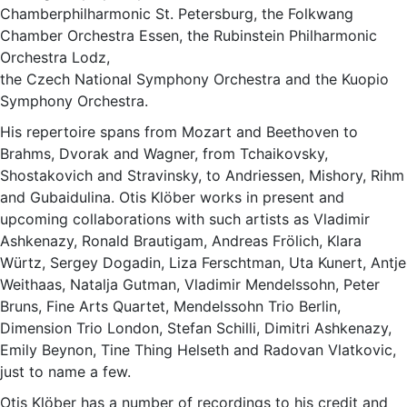
Chamberphilharmonic St. Petersburg, the Folkwang
Chamber Orchestra Essen, the Rubinstein Philharmonic
Orchestra Lodz,
the Czech National Symphony Orchestra and the Kuopio
Symphony Orchestra.
His repertoire spans from Mozart and Beethoven to
Brahms, Dvorak and Wagner, from Tchaikovsky,
Shostakovich and Stravinsky, to Andriessen, Mishory, Rihm
and Gubaidulina. Otis Klöber works in present and
upcoming collaborations with such artists as Vladimir
Ashkenazy, Ronald Brautigam, Andreas Frölich, Klara
Würtz, Sergey Dogadin, Liza Ferschtman, Uta Kunert, Antje
Weithaas, Natalja Gutman, Vladimir Mendelssohn, Peter
Bruns, Fine Arts Quartet, Mendelssohn Trio Berlin,
Dimension Trio London, Stefan Schilli, Dimitri Ashkenazy,
Emily Beynon, Tine Thing Helseth and Radovan Vlatkovic,
just to name a few.
Otis Klöber has a number of recordings to his credit and